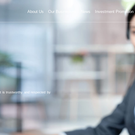
About Us
Our Businesses
News
Investment Promotion
 is trustworthy and respected by