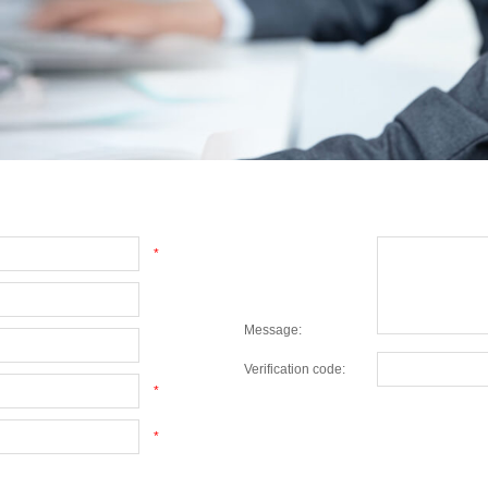
*
Message:
Verification code:
*
*