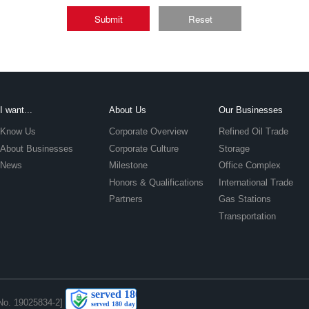
Submit
Reset
I want...
About Us
Our Businesses
Know Us
Corporate Overview
Refined Oil Trade
About Businesses
Corporate Culture
Storage
News
Milestone
Office Complex
Honors & Qualifications
International Trade
Partners
Gas Stations
Transportation
No. 19025834-2]