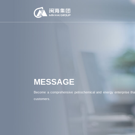
MESSAGE
Become a comprehensive petrochemical and energy enterprise that
customers.