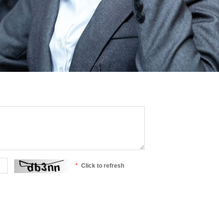
Click to refresh
*