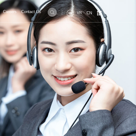
Careers
Contact Us


CN
VR