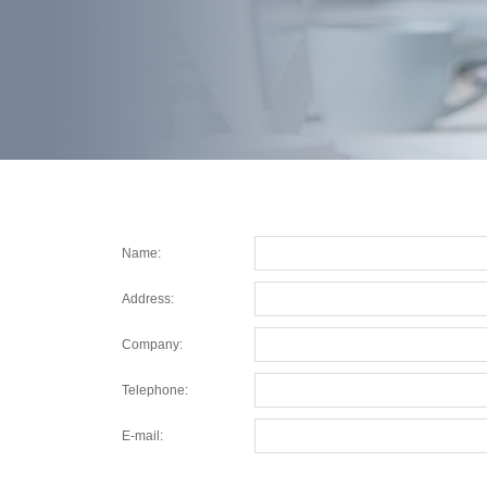
Name:
Address:
Company:
Telephone:
E-mail: