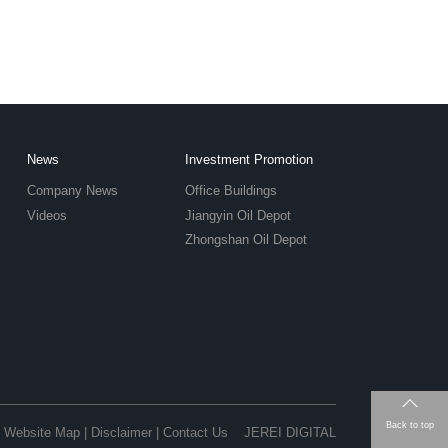
News
Investment Promotion
Company News
Office Buildings
Videos
Jiangyin Oil Depot
Zhongshan Oil Depot
Back to top
Website Map
|
Disclaimer
|
Contact Us
JEREI DIGITAL