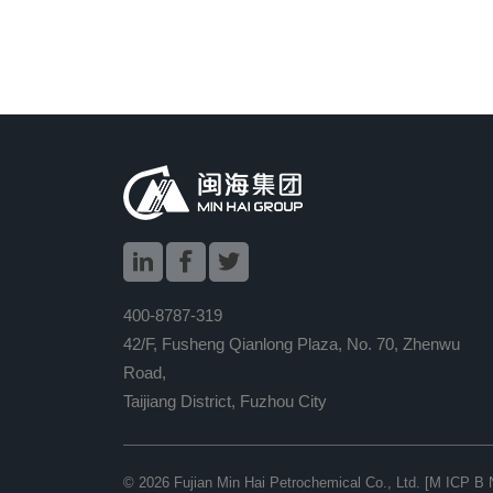



400-8787-319
42/F, Fusheng Qianlong Plaza, No. 70, Zhenwu
Road,
Taijiang District, Fuzhou City
© 2026
Fujian Min Hai Petrochemical Co., Ltd.
[M ICP B 