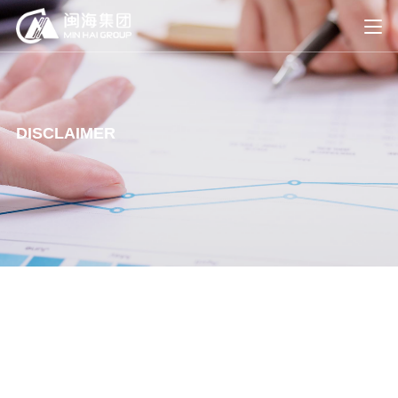
DISCLAIMER