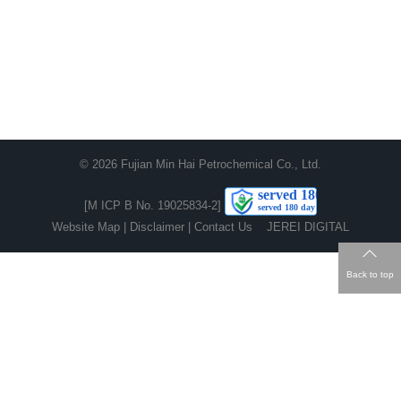
© 2026
Fujian Min Hai Petrochemical Co., Ltd.
[M ICP B No. 19025834-2]
Website Map
|
Disclaimer
|
Contact Us
JEREI DIGITAL
Back to top